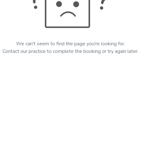
We can't seem to find the page you're looking for.
Contact our practice to complete the booking or try again later.