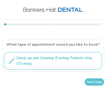
What type of appointment would you like to book?
Check-up and Cleaning (Existing Patients Only
(70 mins)
Next Step