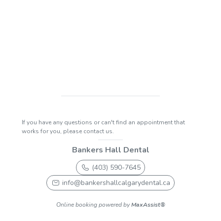
If you have any questions or can't find an appointment that
works for you, please contact us.
Bankers Hall Dental
(403) 590-7645
info@bankershallcalgarydental.ca
Online booking powered by
MaxAssist®